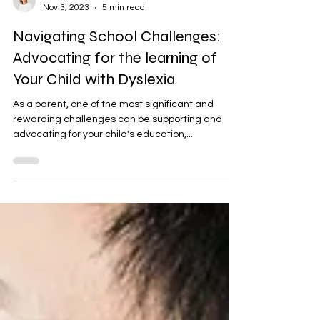
Bernadette Haigh
Nov 3, 2023
5 min read
Navigating School Challenges:
Advocating for the learning of
Your Child with Dyslexia
As a parent, one of the most significant and
rewarding challenges can be supporting and
advocating for your child's education,...