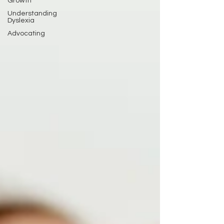
Growth
Understanding
Dyslexia
Advocating