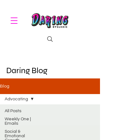
Daring Blog
Blog
Advocating
All Posts
Weekly One |
Emails
Social &
Emotional