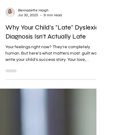
Bernadette Haigh
Jul 30, 2025
9 min read
Why Your Child's "Late" Dyslexia
Diagnosis Isn't Actually Late
Your feelings right now? They're completely
human. But here's what matters most: guilt won't
write your child's success story. Your love,
understanding, and fierce advocacy will. What
strikes me about this journey is how quickly
shame transforms into strength once parents
truly understand what they're working with. Your
child's brain isn't broken or delayed—it's
beautifully different. And that difference, when
properly supported, often becomes their
greatest asset.