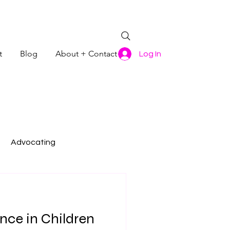
t
Blog
About + Contact
Log In
Advocating
nce in Children