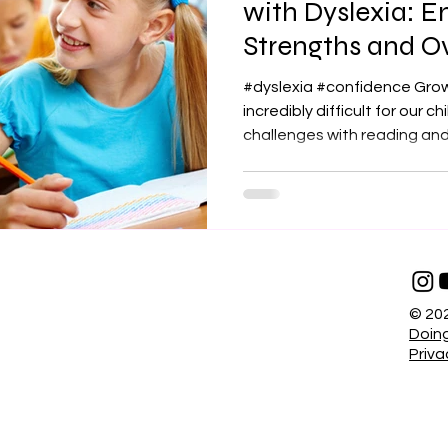
with Dyslexia: 
Strengths and 
Challenges
#dyslexia #confidence Grow
incredibly difficult for our c
challenges with reading and.
© 202
Doing
Priva