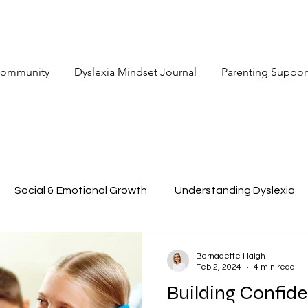
 Community
Dyslexia Mindset Journal
Parenting Suppor
Social & Emotional Growth
Understanding Dyslexia
Bernadette Haigh
Feb 2, 2024
4 min read
Building Confide