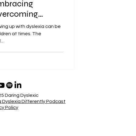
Embracing
Overcoming
ing up with dyslexia can be
hildren at times. The
..
5 Daring Dyslexic
 Dyslexia Differently Podcast
cy Policy