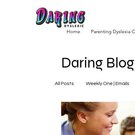
Home
Parenting Dyslexia
Daring Blog
All Posts
Weekly One | Emails