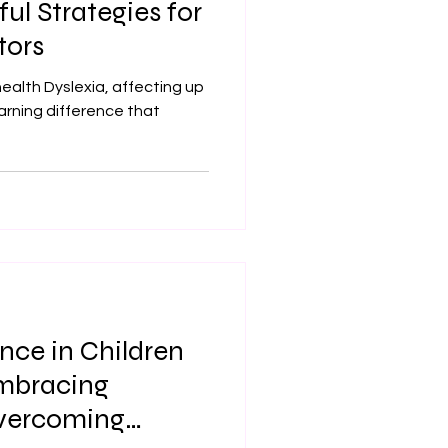
ful Strategies for
tors
alth Dyslexia, affecting up
learning difference that
nce in Children
Embracing
Overcoming