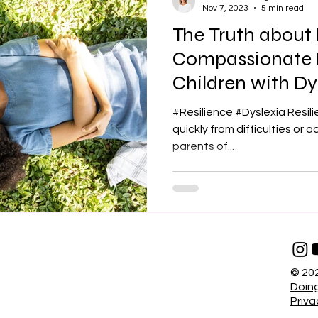
Nov 7, 2023
5 min read
The Truth about 
Compassionate L
Children with Dy
#Resilience #Dyslexia Resili
quickly from difficulties or adversities . I
parents of...
© 202
Doing
Priva