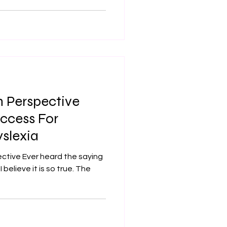
 Perspective
ccess For
slexia
the saying
I believe it is so true. The