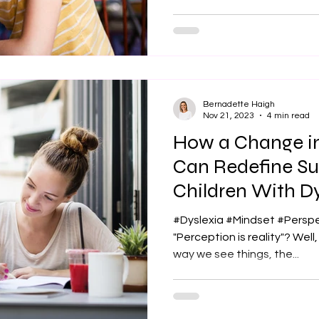
Bernadette Haigh
Nov 21, 2023
4 min read
How a Change in
Can Redefine Su
Children With Dy
#Dyslexia #Mindset #Perspective Ever heard 
"Perception is reality"? Well, 
way we see things, the...