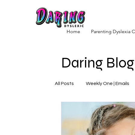
Home
Parenting Dyslexia
Daring Blog
All Posts
Weekly One | Emails