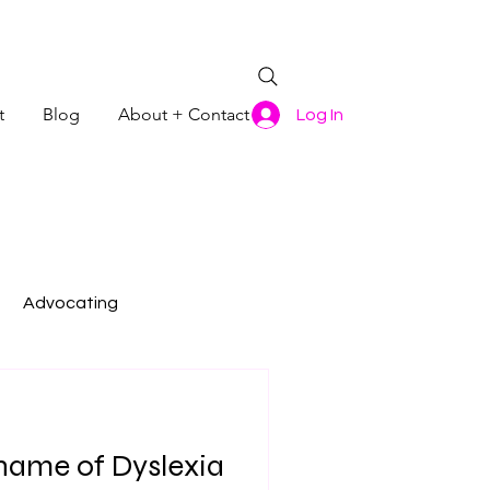
t
Blog
About + Contact
Log In
Advocating
Shame of Dyslexia