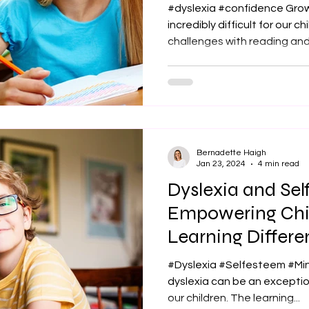
Challenges
#dyslexia #confidence Grow
incredibly difficult for our c
challenges with reading and.
Bernadette Haigh
Jan 23, 2024
4 min read
Dyslexia and Se
Empowering Chi
Learning Differe
#Dyslexia #Selfesteem #Mi
dyslexia can be an exception
our children. The learning...