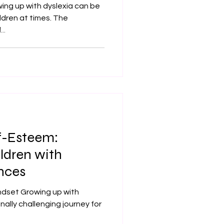
ing up with dyslexia can be
hildren at times. The
..
lf-Esteem:
ldren with
nces
ndset Growing up with
ally challenging journey for