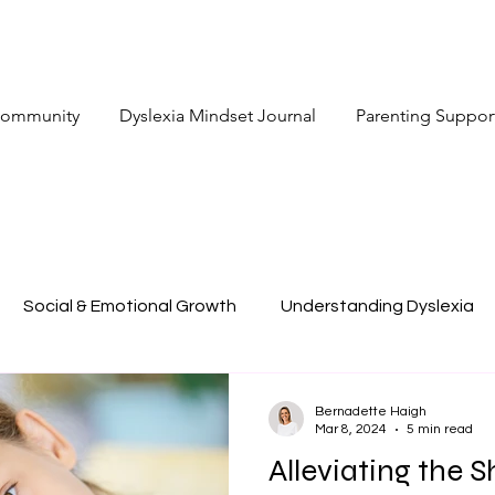
 Community
Dyslexia Mindset Journal
Parenting Suppor
Social & Emotional Growth
Understanding Dyslexia
Bernadette Haigh
Mar 8, 2024
5 min read
Alleviating the 