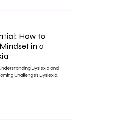
ntial: How to
Mindset in a
xia
Understanding Dyslexia and
coming Challenges Dyslexia,