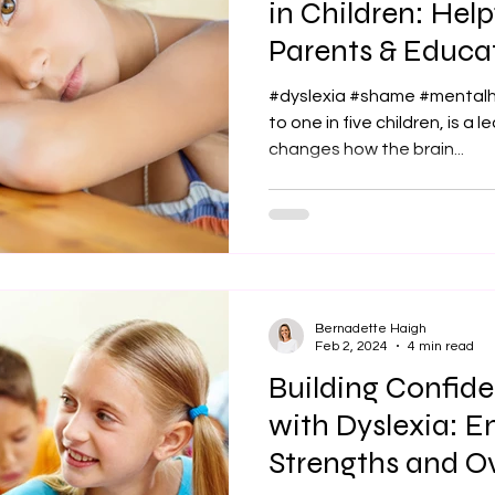
in Children: Help
Parents & Educa
#dyslexia #shame #mentalhe
to one in five children, is a 
changes how the brain...
Bernadette Haigh
Feb 2, 2024
4 min read
Building Confide
with Dyslexia: 
Strengths and 