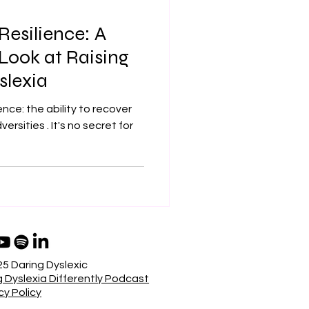
Resilience: A
ook at Raising
slexia
ence: the ability to recover
t's no secret for
5 Daring Dyslexic
 Dyslexia Differently Podcast
cy Policy