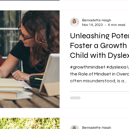
Bernadette Haigh
Nov 14, 2023
4 min read
Unleashing Pote
Foster a Growth 
Child with Dysle
#growthmindset #dyslexia 
the Role of Mindset in Over
often misunderstood, is a...
Bernadette Haigh