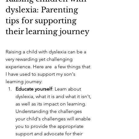
dyslexia: Parenting 
tips for supporting 
their learning journey
Raising a child with dyslexia can be a 
very rewarding yet challenging 
experience. Here are  a few things that 
I have used to support my son's 
learning journey:
Educate yourself
: Learn about 
dyslexia, what it is and what it isn't, 
as well as its impact on learning. 
Understanding the challenges 
your child's challenges will enable 
you to provide the appropriate 
support and advocate for their 