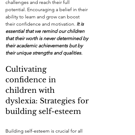
challenges and reach their full 
potential. Encouraging a belief in their 
ability to learn and grow can boost 
their confidence and motivation.
 It is 
essential that we remind our children 
that their worth is never determined by 
their academic achievements but by 
their unique strengths and qualities.
Cultivating 
confidence in 
children with 
dyslexia: Strategies for 
building self-esteem
Building self-esteem is crucial for all 