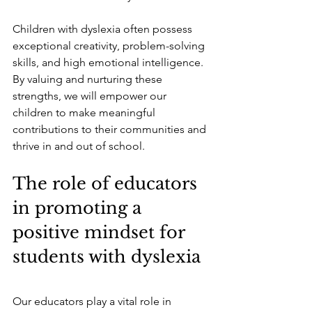
Children with dyslexia often possess 
exceptional creativity, problem-solving 
skills, and high emotional intelligence. 
By valuing and nurturing these 
strengths, we will empower our 
children to make meaningful 
contributions to their communities and 
thrive in and out of school.
The role of educators 
in promoting a 
positive mindset for 
students with dyslexia
Our educators play a vital role in 