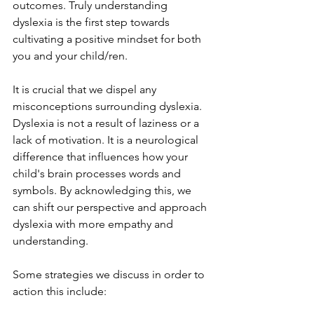
outcomes. Truly understanding 
dyslexia is the first step towards 
cultivating a positive mindset for both 
you and your child/ren.
It is crucial that we dispel any 
misconceptions surrounding dyslexia. 
Dyslexia is not a result of laziness or a 
lack of motivation. It is a neurological 
difference that influences how your 
child's brain processes words and 
symbols. By acknowledging this, we 
can shift our perspective and approach 
dyslexia with more empathy and 
understanding.
Some strategies we discuss in order to 
action this include: