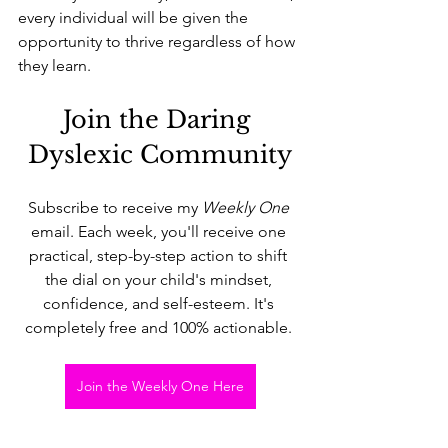
every individual will be given the 
opportunity to thrive regardless of how 
they learn.
Join the Daring 
Dyslexic Community
Subscribe to receive my 
Weekly One 
email. Each week, you'll receive one 
practical, step-by-step action to shift 
the dial on your child's mindset, 
confidence, and self-esteem. It's 
completely free and 100% actionable. 
Join the Weekly One Here