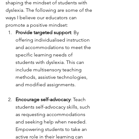
shaping the mindset of students with 
dyslexia. The following are some of the 
ways I believe our educators can 
promote a positive mindset:
Provide targeted support
: By 
offering individualised instruction 
and accommodations to meet the 
specific learning needs of 
students with dyslexia. This can 
include multisensory teaching 
methods, assistive technologies, 
and modified assignments.
Encourage self-advocacy
: Teach 
students self-advocacy skills, such 
as requesting accommodations 
and seeking help when needed. 
Empowering students to take an 
active role in their learning can 