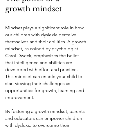
growth mindset
Mindset plays a significant role in how 
our children with dyslexia perceive 
themselves and their abilities. A growth 
mindset, as coined by psychologist 
Carol Dweck, emphasizes the belief 
that intelligence and abilities are 
developed with effort and practice. 
This mindset can enable your child to 
start viewing their challenges as 
opportunities for growth, learning and 
improvement.
By fostering a growth mindset, parents 
and educators can empower children 
with dyslexia to overcome their 