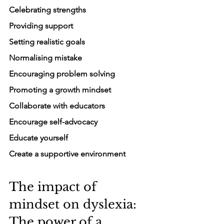
Celebrating strengths
Providing support
Setting realistic goals
Normalising mistake
Encouraging problem solving
Promoting a growth mindset
Collaborate with educators
Encourage self-advocacy
Educate yourself
Create a supportive environment
The impact of 
mindset on dyslexia: 
The power of a 