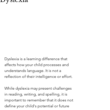
Dyslexia is a learning difference that 
affects how your child processes and 
understands language. It is not a 
reflection of their intelligence or effort. 
While dyslexia may present challenges 
in reading, writing, and spelling, it is 
important to remember that it does not 
define your child's potential or future 