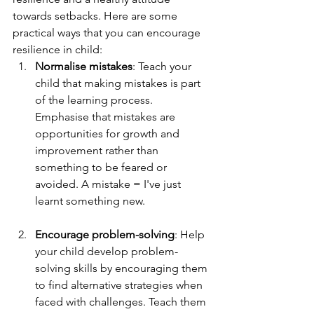
towards setbacks. Here are some 
practical ways that you can encourage 
resilience in child:
Normalise mistakes
: Teach your 
child that making mistakes is part 
of the learning process. 
Emphasise that mistakes are 
opportunities for growth and 
improvement rather than 
something to be feared or 
avoided. A mistake = I've just 
learnt something new. 
Encourage problem-solving
: Help 
your child develop problem-
solving skills by encouraging them 
to find alternative strategies when 
faced with challenges. Teach them 