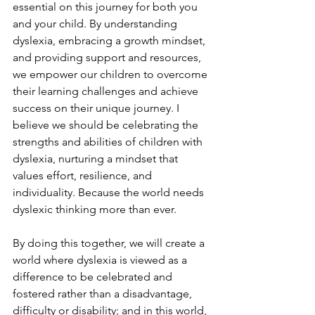
essential on this journey for both you 
and your child. By understanding 
dyslexia, embracing a growth mindset, 
and providing support and resources, 
we empower our children to overcome 
their learning challenges and achieve 
success on their unique journey. I 
believe we should be celebrating the 
strengths and abilities of children with 
dyslexia, nurturing a mindset that 
values effort, resilience, and 
individuality. Because the world needs 
dyslexic thinking more than ever.  
By doing this together, we will create a 
world where dyslexia is viewed as a 
difference to be celebrated and 
fostered rather than a disadvantage, 
difficulty or disability; and in this world, 