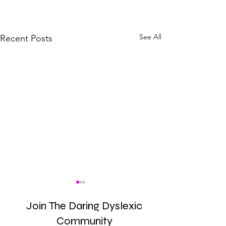
See All
Recent Posts
Join The Daring Dyslexic
Community