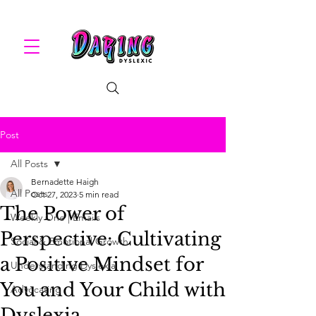
Post
All Posts
Bernadette Haigh
All Posts
Oct 27, 2023
5 min read
The Power of
Weekly One | Emails
Perspective: Cultivating
Social & Emotional Growth
a Positive Mindset for
Understanding Dyslexia
You and Your Child with
Advocating
Dyslexia