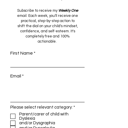
Subscribe to receive my
Weekly One
email. Each week, you'll receive one
Discovering and
Alleviating th
practical, step-by-step action to
shift the dial on your child's mindset,
Nurturing Strengths: A
of Dyslexia in
confidence, and self-esteem. It's
Guide for Parents
Children: Help
completely free and 100%
Raising Children with
Strategies for 
actionable.
Dyslexia
& Educators
First Name
Email
R
Please select relevant category:
*
e
Parent/carer of child with
q
Dyslexia
u
and/or Dysgraphia
i