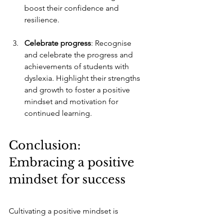
boost their confidence and 
resilience.
Celebrate progress
: Recognise 
and celebrate the progress and 
achievements of students with 
dyslexia. Highlight their strengths 
and growth to foster a positive 
mindset and motivation for 
continued learning.
Conclusion: 
Embracing a positive 
mindset for success
Cultivating a positive mindset is 