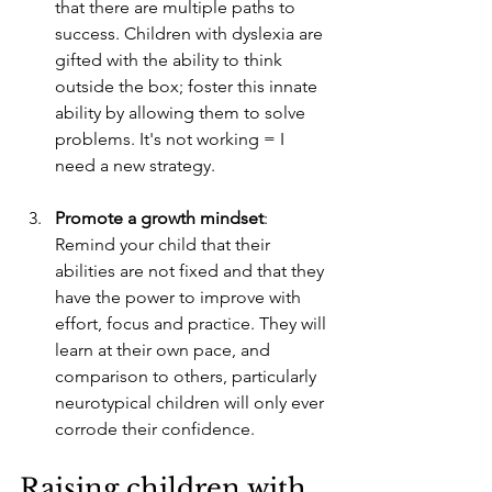
that there are multiple paths to 
success. Children with dyslexia are 
gifted with the ability to think 
outside the box; foster this innate 
ability by allowing them to solve 
problems. It's not working = I 
need a new strategy. 
Promote a growth mindset
: 
Remind your child that their 
abilities are not fixed and that they 
have the power to improve with 
effort, focus and practice. They will 
learn at their own pace, and 
comparison to others, particularly 
neurotypical children will only ever 
corrode their confidence. 
Raising children with 