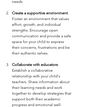
needs.
Create a supportive environment
: 
Foster an environment that values 
effort, growth, and individual 
strengths. Encourage open 
communication and provide a safe 
space for your child to express 
their concerns, frustrations and be 
their authentic selves.
Collaborate with educators
: 
Establish a collaborative 
relationship with your child's 
teachers. Share information about 
their learning needs and work 
together to develop strategies that 
support both their academic 
progress and emotional well-