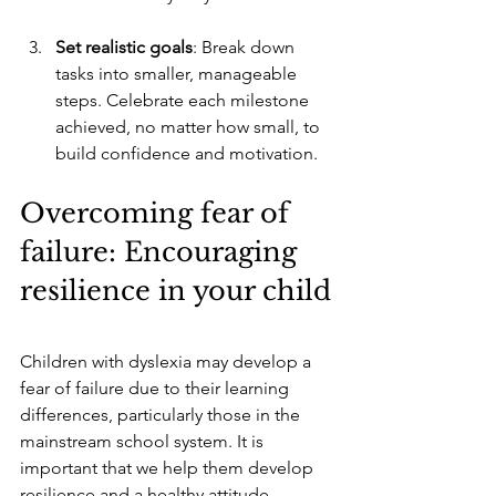
Set realistic goals
: Break down 
tasks into smaller, manageable 
steps. Celebrate each milestone 
achieved, no matter how small, to 
build confidence and motivation.
Overcoming fear of 
failure: Encouraging 
resilience in your child
Children with dyslexia may develop a 
fear of failure due to their learning 
differences, particularly those in the 
mainstream school system. It is 
important that we help them develop 
resilience and a healthy attitude 