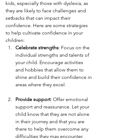
kids, especially those with dyslexia, as 
they are likely to face challenges and 
setbacks that can impact their 
confidence. Here are some strategies 
to help cultivate confidence in your 
children:
Celebrate strengths
: Focus on the 
individual strengths and talents of 
your child. Encourage activities 
and hobbies that allow them to 
shine and build their confidence in 
areas where they excel.
Provide support
: Offer emotional 
support and reassurance. Let your 
child know that they are not alone 
in their journey and that you are 
there to help them overcome any 
difficulties they may encounter.