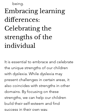
being.
Embracing learning 
differences: 
Celebrating the 
strengths of the 
individual
It is essential to embrace and celebrate 
the unique strengths of our children 
with dyslexia. While dyslexia may 
present challenges in certain areas, it 
also coincides with strengths in other 
domains. By focusing on these 
strengths, we can help our children 
build their self-esteem and find 
success in their own way.