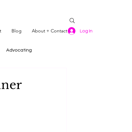
t
Blog
About + Contact
Log In
Advocating
nner