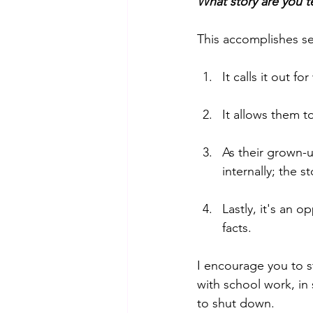
What story are you te
This accomplishes se
It calls it out fo
It allows them to
As their grown-u
internally; the 
Lastly, it's an o
facts. 
I encourage you to s
with school work, in
to shut down. 