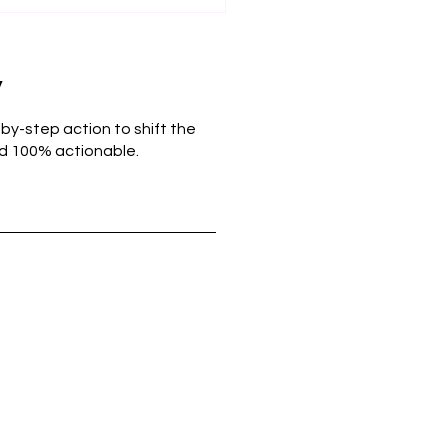
y
-by-step action to shift the
and 100% actionable.
Power of Perspective:
 Re-Framing
akes Can Foster Self-
eem