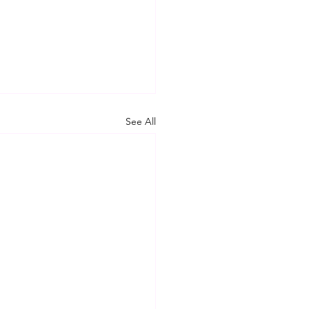
See All