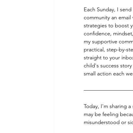
Each Sunday, I send 
community an email w
strategies to boost y
confidence, mindset,
my supportive commu
practical, step-by-st
straight to your inb
child's success story 
small action each we
Today, I'm sharing a 
may be feeling becaus
misunderstood or sid