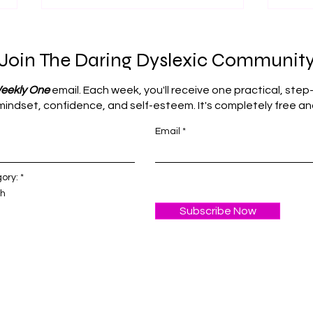
Join The Daring Dyslexic Communit
eekly One
email. Each week, you'll receive one practical, step
s mindset, confidence, and self-esteem. It's completely free 
Email
How Daily Routines Can
The 
Maximise Learning
How
Potential
Mist
R
ory:
*
e
Est
th
q
u
Subscribe Now
i
r
e
d