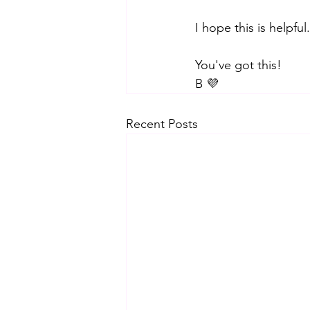
I hope this is helpf
You've got this! 
B 💜
Recent Posts