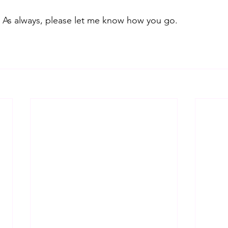
ul. As always, please let me know how you go.