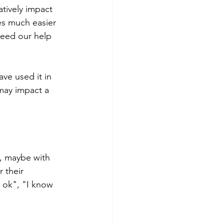
tively impact 
es much easier 
need our help 
ve used it in 
may impact a 
, maybe with 
 their 
s ok", "I know 