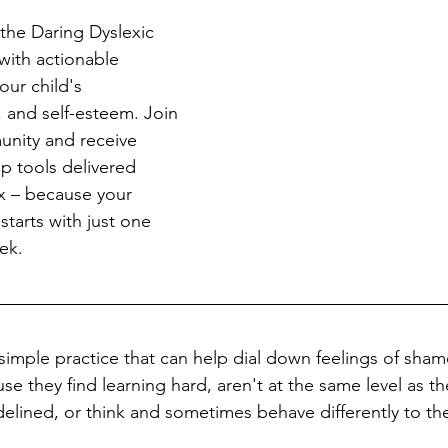
the Daring Dyslexic 
ith actionable 
our child's 
 and self-esteem. Join 
nity and receive 
ep tools delivered 
ox – because your 
starts with just one 
ek.
simple practice that can help dial down feelings of sham
e they find learning hard, aren't at the same level as the
elined, or think and sometimes behave differently to the