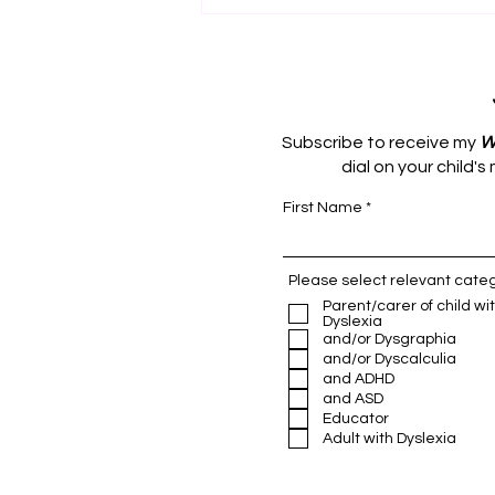
Subscribe to receive my
W
dial on your child'
First Name
The Foundation of Sleep
Please select relevant categ
Parent/carer of child wi
Dyslexia
and/or Dysgraphia
and/or Dyscalculia
and ADHD
and ASD
Educator
Adult with Dyslexia