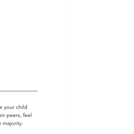
e your child 
ir peers, feel 
 majority. 