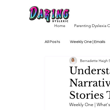
Home
Parenting Dyslexia
All Posts
Weekly One | Emails
Bernadette Haigh
Underst
Narrativ
Stories
Weekly One | What's 