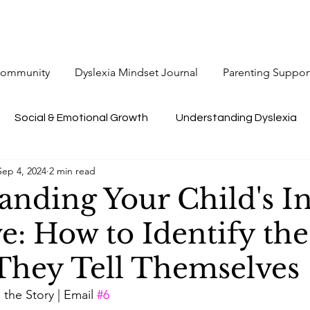
 Community
Dyslexia Mindset Journal
Parenting Suppor
Social & Emotional Growth
Understanding Dyslexia
Sep 4, 2024
2 min read
anding Your Child's I
e: How to Identify the
 They Tell Themselves
the Story | Email 
#6