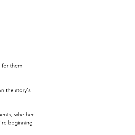
 for them 
on the story's 
ments, whether 
're beginning 