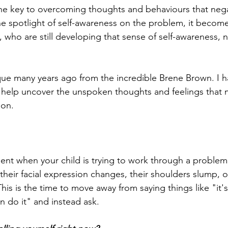
he key to overcoming thoughts and behaviours that nega
e spotlight of self-awareness on the problem, it becom
n, who are still developing that sense of self-awareness, 
ique many years ago from the incredible Brene Brown. I ha
 to help uncover the unspoken thoughts and feelings that 
ion. 
nt when your child is trying to work through a problem
heir facial expression changes, their shoulders slump, or
is is the time to move away from saying things like "it'
an do it" and instead ask. 