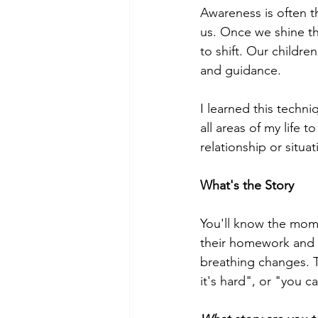
Awareness is often t
us. Once we shine th
to shift. Our childre
and guidance. 
I learned this techn
all areas of my life
relationship or situat
What's the Story
You'll know the mome
their homework and t
breathing changes. Th
it's hard", or "you c