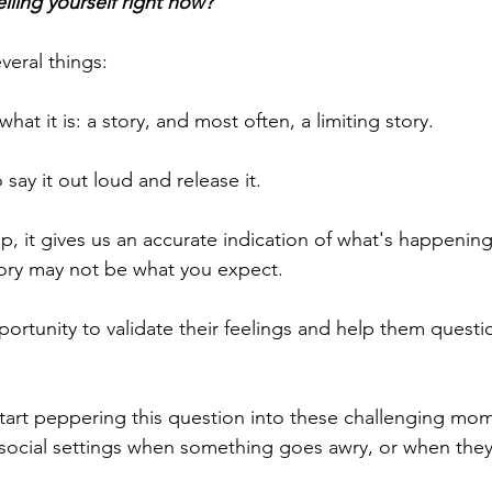
lling yourself right now?
veral things:
r what it is: a story, and most often, a limiting story.
 say it out loud and release it.
p, it gives us an accurate indication of what's happening
story may not be what you expect.
pportunity to validate their feelings and help them questi
tart peppering this question into these challenging mo
 social settings when something goes awry, or when they